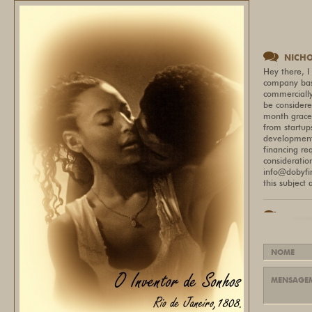
NICH
Hey there, I
company bas
commercially
be considere
month grace 
from startup
development,
financing re
consideratio
info@dobyfi
this subject
LIZET
Most builder
GPU price-to
9000 and NVI
https://pris
based on val
now. Happy t
prefer not t
webpage wit