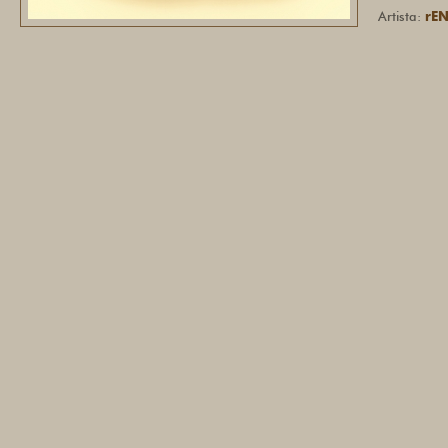
Artista:
rE
ILENE
Hey there, 
With the Let
manage Meta
AI assistant
own business
questions. +
https://cal
A3_rVAeQNJ
Letstok Team
from our sid
(URL). 1344
DANIE
Hey, I notic
testimonial 
YASU
Hi Sir/Madam
Coordinator 
minimum sala
bring any co
email us: r